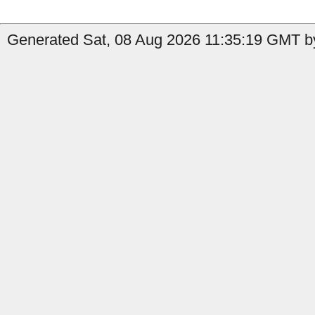
Generated Sat, 08 Aug 2026 11:35:19 GMT by